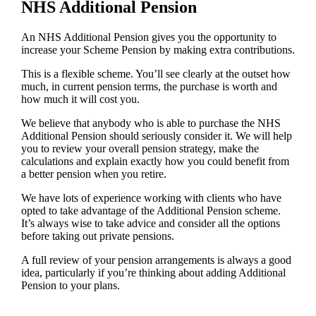
NHS Additional Pension
An NHS Additional Pension gives you the opportunity to
increase your Scheme Pension by making extra contributions.
This is a flexible scheme. You’ll see clearly at the outset how
much, in current pension terms, the purchase is worth and
how much it will cost you.
We believe that anybody who is able to purchase the NHS
Additional Pension should seriously consider it. We will help
you to review your overall pension strategy, make the
calculations and explain exactly how you could benefit from
a better pension when you retire.
We have lots of experience working with clients who have
opted to take advantage of the Additional Pension scheme.
It’s always wise to take advice and consider all the options
before taking out private pensions.
A full review of your pension arrangements is always a good
idea, particularly if you’re thinking about adding Additional
Pension to your plans.