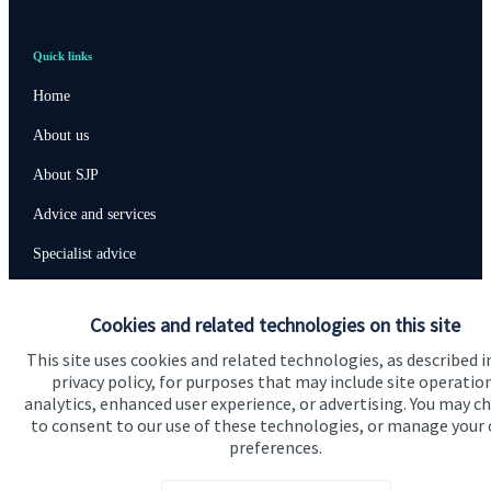
Quick links
Home
About us
About SJP
Advice and services
Specialist advice
Contact
Cookies and related technologies on this site
This site uses cookies and related technologies, as described i
Get in touch
privacy policy, for purposes that may include site operatio
Contact us
analytics, enhanced user experience, or advertising. You may c
to consent to our use of these technologies, or manage your
preferences.
Connect