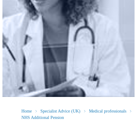
Home
Specialist Advice (UK)
Medical professionals
NHS Additional Pension