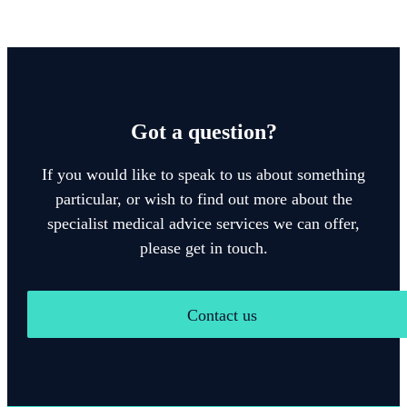
Got a question?
If you would like to speak to us about something
particular, or wish to find out more about the
specialist medical advice services we can offer,
please get in touch.
Contact us