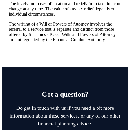
The levels and bases of taxation and reliefs from taxation can
change at any time. The value of any tax relief depends on
individual circumstances.
The writing of a Will or Powers of Attorney involves the
referral to a service that is separate and distinct from those
offered by
St. James's
Place. Wills and Powers of Attorney
are not regulated by the Financial Conduct Authority.
Got a question?
Do get in touch with us if you need a bit more
information about these services, or any of our other
financial planning advice.