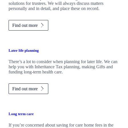
solutions for trustees. We will always discuss matters
personally and in detail, and place these on record.
Find out more
Later life planning
There’s a lot to consider when planning for later life. We can
help you with Inheritance Tax planning, making Gifts and
funding long-term health care.
Find out more
Long term care
If you’re concerned about saving for care home fees in the