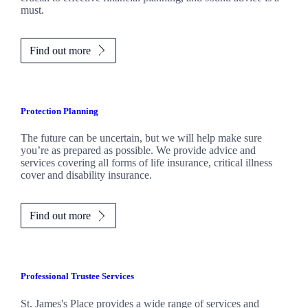
must.
Find out more
Protection Planning
The future can be uncertain, but we will help make sure
you’re as prepared as possible. We provide advice and
services covering all forms of life insurance, critical illness
cover and disability insurance.
Find out more
Professional Trustee Services
St. James's
Place provides a wide range of services and