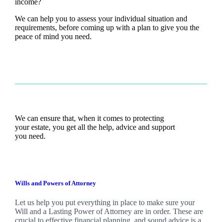
income?
We can help you to assess your individual situation and
requirements, before coming up with a plan to give you the
peace of mind you need.
We can ensure that, when it comes to protecting
your estate, you get all the help, advice and support
you need.
Wills and Powers of Attorney
Let us help you put everything in place to make sure your
Will and a Lasting Power of Attorney are in order. These are
crucial to effective financial planning, and sound advice is a