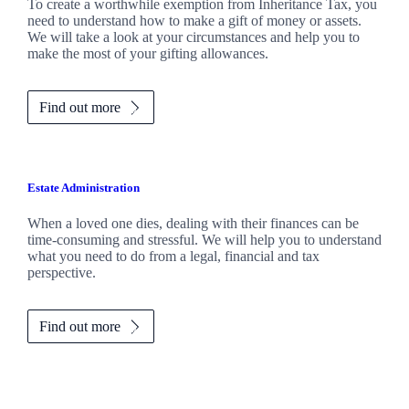
To create a worthwhile exemption from Inheritance Tax, you
need to understand how to make a gift of money or assets.
We will take a look at your circumstances and help you to
make the most of your gifting allowances.
Find out more
Estate Administration
When a loved one dies, dealing with their finances can be
time-consuming and stressful. We will help you to understand
what you need to do from a legal, financial and tax
perspective.
Find out more