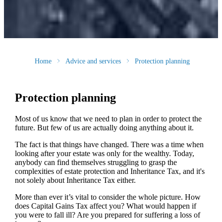
Home
Advice and services
Protection planning
Protection planning
Most of us know that we need to plan in order to protect the
future. But few of us are actually doing anything about it.
The fact is that things have changed. There was a time when
looking after your estate was only for the wealthy. Today,
anybody can find themselves struggling to grasp the
complexities of estate protection and Inheritance Tax, and it's
not solely about Inheritance Tax either.
More than ever it’s vital to consider the whole picture. How
does Capital Gains Tax affect you? What would happen if
you were to fall ill? Are you prepared for suffering a loss of