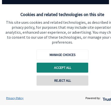
Contact us
Cookies and related technologies on this site
This site uses cookies and related technologies, as described i
privacy policy, for purposes that may include site operatio
analytics, enhanced user experience, or advertising. You may c
to consent to our use of these technologies, or manage your
preferences.
Quick links
MANAGE CHOICES
Home
ACCEPT ALL
About us
About SJP
REJECT ALL
Advice and services
Specialist advice
Privacy Policy
Powered by:
Contact