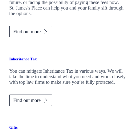
future, or facing the possibility of paying these fees now,
St. James's
Place can help you and your family sift through
the options.
Find out more
Inheritance Tax
You can mitigate Inheritance Tax in various ways. We will
take the time to understand what you need and work closely
with top law firms to make sure you’re fully protected.
Find out more
Gifts