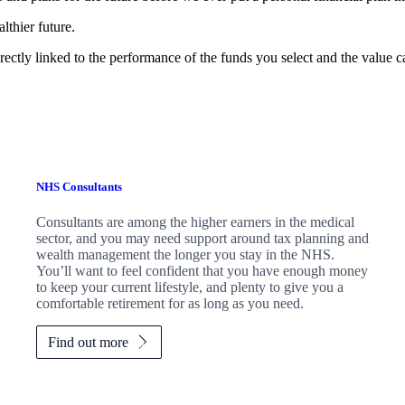
lthier future.
rectly linked to the performance of the funds you select and the value 
NHS Consultants
Consultants are among the higher earners in the medical
sector, and you may need support around tax planning and
wealth management the longer you stay in the NHS.
You’ll want to feel confident that you have enough money
to keep your current lifestyle, and plenty to give you a
comfortable retirement for as long as you need.
Find out more