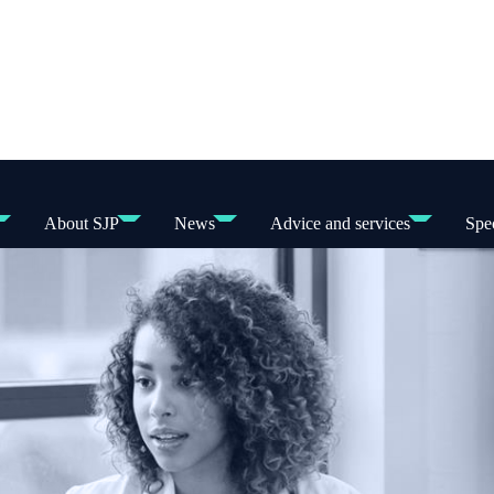
About SJP
News
Advice and services
Spec