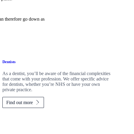
can therefore go down as
Dentists
As a dentist, you’ll be aware of the financial complexities
that come with your profession. We offer specific advice
for dentists, whether you’re NHS or have your own
private practice.
Find out more