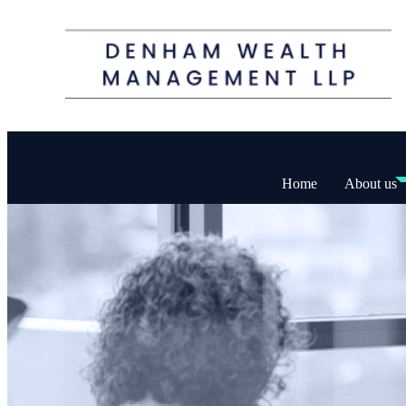
Home
About us