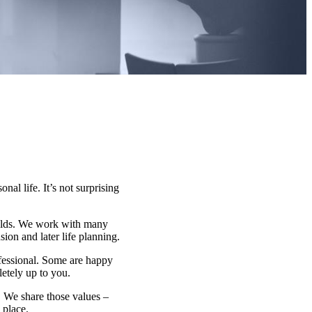
nal life. It’s not surprising
fields. We work with many
on and later life planning.
ofessional. Some are happy
letely up to you.
e. We share those values –
 place.