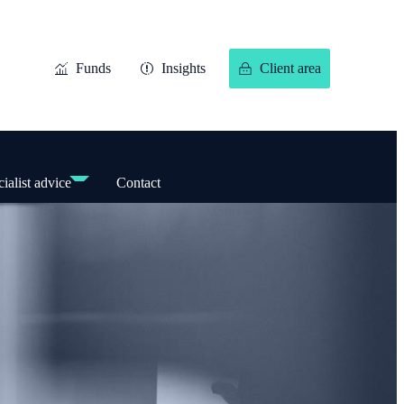
Funds
Insights
Client area
ialist advice
Contact