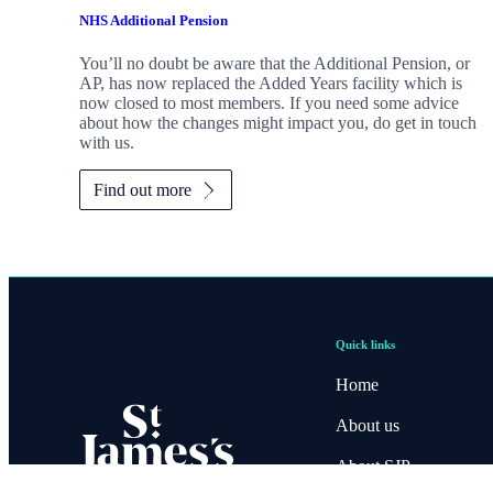
NHS Additional Pension
You’ll no doubt be aware that the Additional Pension, or
AP, has now replaced the Added Years facility which is
now closed to most members. If you need some advice
about how the changes might impact you, do get in touch
with us.
Find out more
Quick links
Home
About us
About SJP