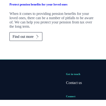
Protect pension benefits for your loved ones
When it comes to providing pension benefits for your
loved ones, there can be a number of pitfalls to be aware
of. We can help you protect your pension from tax over
the long term.
Find out more
Get in touch
Contact us
Connect