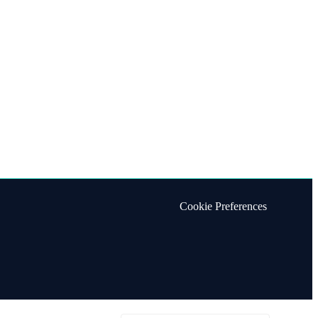
Cookie Preferences