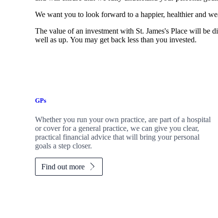
We want you to look forward to a happier, healthier and wea
The value of an investment with
St. James's
Place will be di
well as up. You may get back less than you invested.
GPs
Whether you run your own practice, are part of a hospital
or cover for a general practice, we can give you clear,
practical financial advice that will bring your personal
goals a step closer.
Find out more