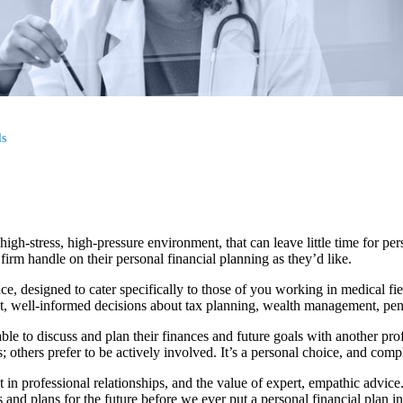
ls
igh-stress, high-pressure environment, that can leave little time for perso
irm handle on their personal financial planning as they’d like.
ce, designed to cater specifically to those of you working in medical 
t, well-informed decisions about tax planning, wealth management, pensi
able to discuss and plan their finances and future goals with another pr
; others prefer to be actively involved. It’s a personal choice, and comp
t in professional relationships, and the value of expert, empathic advic
 and plans for the future before we ever put a personal financial plan in