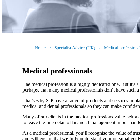
Home
Specialist Advice (UK)
Medical professiona
Medical professionals
The medical profession is a highly-dedicated one. But it’s a h
perhaps, that many medical professionals don’t have such a f
That’s why SJP have a range of products and services in pla
medical and dental professionals so they can make confiden
Many of our clients in the medical professions value being 
to leave the fine detail of financial management in our hands
As a medical professional, you’ll recognise the value of trus
and will ensure that we fully understand your personal goals