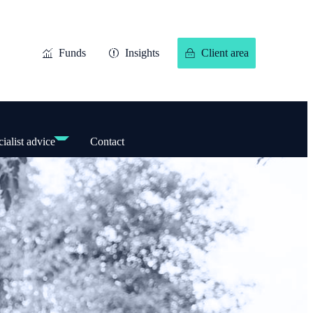
Funds
Insights
Client area
ialist advice
Contact