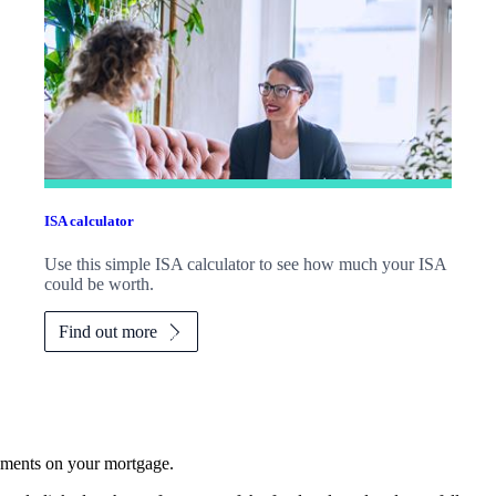
ISA calculator
Use this simple ISA calculator to see how much your ISA
could be worth.
Find out more
yments on your mortgage.