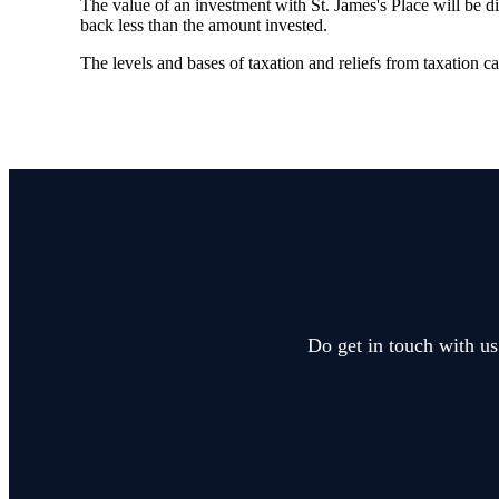
The value of an investment with
St. James's
Place will be di
back less than the amount invested.
The levels and bases of taxation and reliefs from taxation 
Do get in touch with us