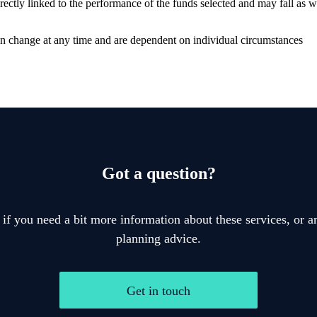
rectly linked to the performance of the funds selected and may fall as 
can change at any time and are dependent on individual circumstances
Got a question?
 if you need a bit more information about these services, or an
planning advice.
Get in touch