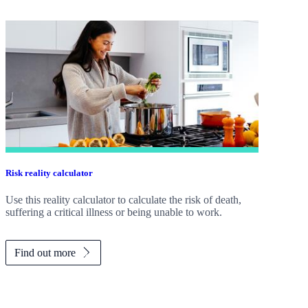
Risk reality calculator
Use this reality calculator to calculate the risk of death,
suffering a critical illness or being unable to work.
Find out more