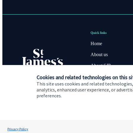
Quick links
Home
About us
About SJP
Cookies and related technologies on this si
Advice and services
This site uses cookies and related technologies,
Specialist advice
analytics, enhanced user experience, or advert
preferences.
Contact
Cookie Preferences
Privacy policy
Site disclaimer
Terms
Privacy Policy