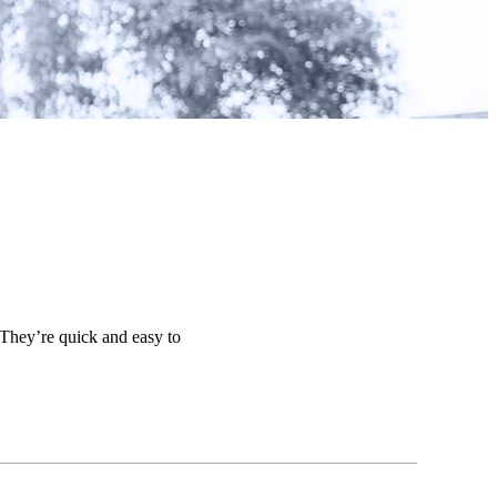
 They’re quick and easy to