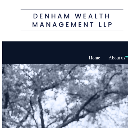
Home
About us