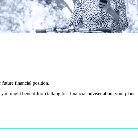
 future financial position.
you might benefit from talking to a financial adviser about your plans.