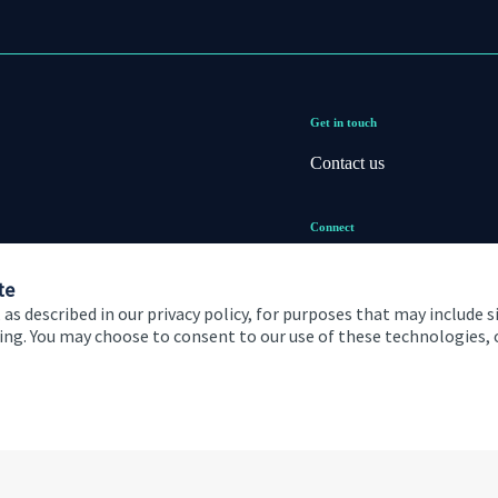
Get in touch
Contact us
Connect
te
 as described in our privacy policy, for purposes that may include s
ising. You may choose to consent to our use of these technologies
 and conditions
Accessibility