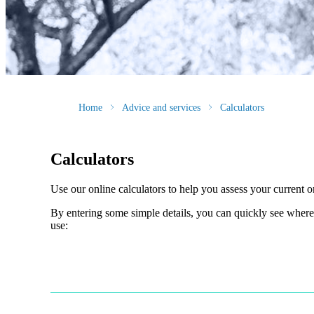
Home
Advice and services
Calculators
Calculators
Use our online calculators to help you assess your current or
By entering some simple details, you can quickly see where 
use: