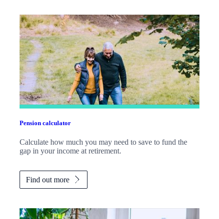
Pension calculator
Calculate how much you may need to save to fund the
gap in your income at retirement.
Find out more