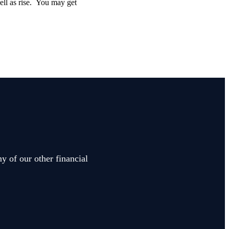
well as rise. You may get
y of our other financial