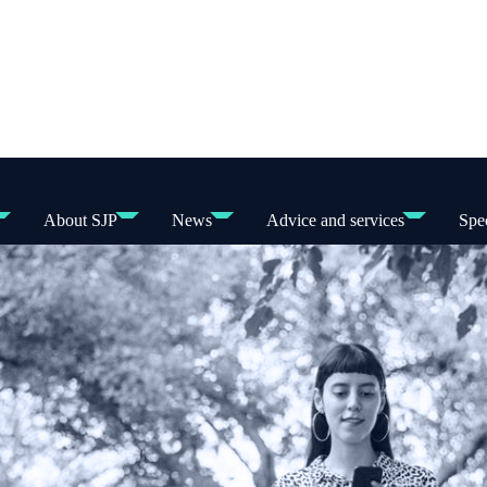
About SJP
News
Advice and services
Spec