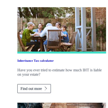
Inheritance Tax calculator
Have you ever tried to estimate how much IHT is liable
on your estate?
Find out more