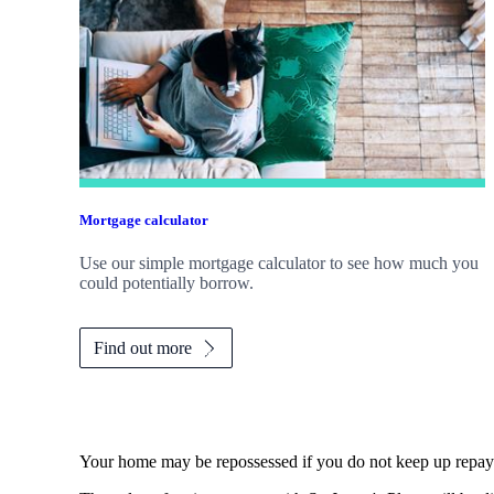
Mortgage calculator
Use our simple mortgage calculator to see how much you
could potentially borrow.
Find out more
Your home may be repossessed if you do not keep up repa