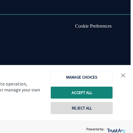
Cookie Preferences
MANAGE CHOICES
ite operation,
, or manage your own
ACCEPT ALL
REJECT ALL
Copyright
St. James's
Place © 2026
Powered by: